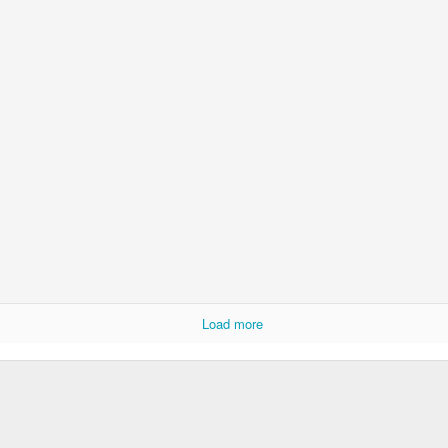
Load more