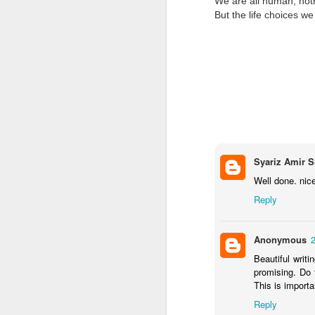
We are all human, noth
But the life choices w
Syariz Amir S
Well done. nic
Reply
Anonymous
2
Beautiful writi
promising. Do t
This is importa
Reply