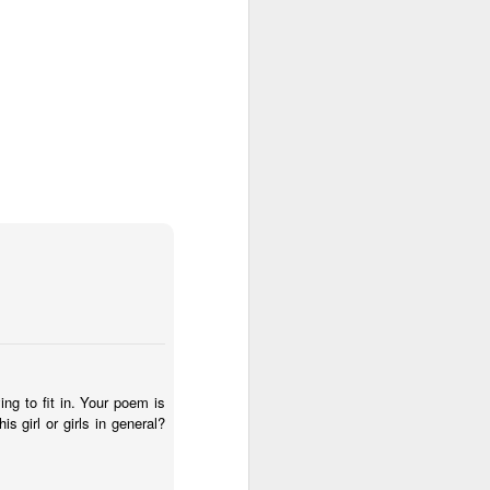
ing to fit in. Your poem is
is girl or girls in general?