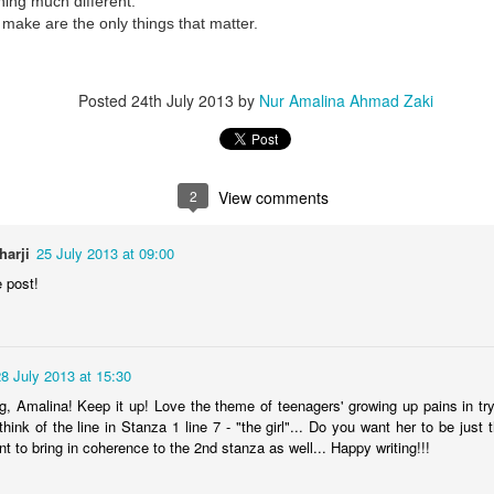
ing much different.
e make are the only things that matter.
Posted
24th July 2013
by
Nur Amalina Ahmad Zaki
2
View comments
harji
25 July 2013 at 09:00
e post!
8 July 2013 at 15:30
ng, Amalina! Keep it up! Love the theme of teenagers' growing up pains in try
hink of the line in Stanza 1 line 7 - "the girl"... Do you want her to be just th
nt to bring in coherence to the 2nd stanza as well... Happy writing!!!