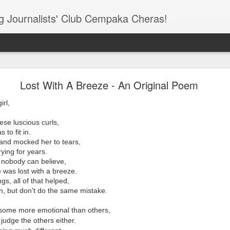
ung Journalists' Club Cempaka Cheras!
elight Cheras Newsletter - February 2016 Edition!
Lost With A Breeze - An Original Poem
irl,
ese luscious curls,
 to fit in.
d and mocked her to tears,
ying for years.
 nobody can believe,
e was lost with a breeze.
gs, all of that helped,
on, but don't do the same mistake.
 some more emotional than others,
 judge the others either.