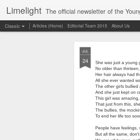
Limelight
The official newsletter of the Yo
Classic
Articles (Home)
Editorial Team 2015
About Us
Lim
MAR
JUL
17
24
She was just a young g
No older than thirteen,
Her hair always had th
All she ever wanted was
The other girls bullie
And she just kept on cr
This girl was amazing,
That just from this, sh
The bullies, the mockin
To end her life too so
People have feelings,
But all the same, don't